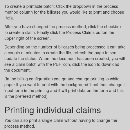
To create a printable batch: Click the dropdown in the process
method column for the billcase you would like to print and choose
Hcfa.
After you have changed the process method, click the checkbox
to create a claim. Finally click the Process Claims button the
upper right of the screen.
Depending on the number of billcases being processed it can take
a couple of minutes to create the file, refresh the page to see
update the status. When the document has been created, you will
see a claim batch with the PDF icon, click the icon to download
the document.
(In the billing configuration you go and change printing to white
paper if you want to print with the background if not then change it
input form in the printing and it will print data on the form and this
is the prefered method)
Printing individual claims
You can also print a single claim without having to change the
process method.