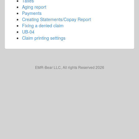
Taxes
Aging report
Payments
Creating Statements/Copay Report
Fixing a denied claim
UB-04
Claim printing settings
EMR-Bear LLC, All rights Reserved 2026