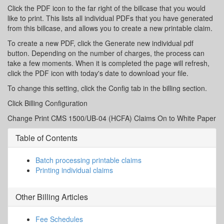
Click the PDF icon to the far right of the billcase that you would
like to print. This lists all individual PDFs that you have generated
from this billcase, and allows you to create a new printable claim.
To create a new PDF, click the Generate new individual pdf
button. Depending on the number of charges, the process can
take a few moments. When it is completed the page will refresh,
click the PDF icon with today's date to download your file.
To change this setting, click the Config tab in the billing section.
Click Billing Configuration
Change Print CMS 1500/UB-04 (HCFA) Claims On to White Paper
Table of Contents
Batch processing printable claims
Printing individual claims
Other
Billing
Articles
Fee Schedules