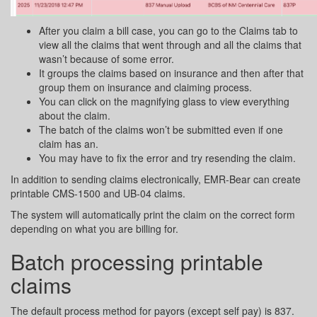
After you claim a bill case, you can go to the Claims tab to
view all the claims that went through and all the claims that
wasn’t because of some error.
It groups the claims based on insurance and then after that
group them on insurance and claiming process.
You can click on the magnifying glass to view everything
about the claim.
The batch of the claims won’t be submitted even if one
claim has an.
You may have to fix the error and try resending the claim.
In addition to sending claims electronically, EMR-Bear can create
printable CMS-1500 and UB-04 claims.
The system will automatically print the claim on the correct form
depending on what you are billing for.
Batch processing printable
claims
The default process method for payors (except self pay) is 837.