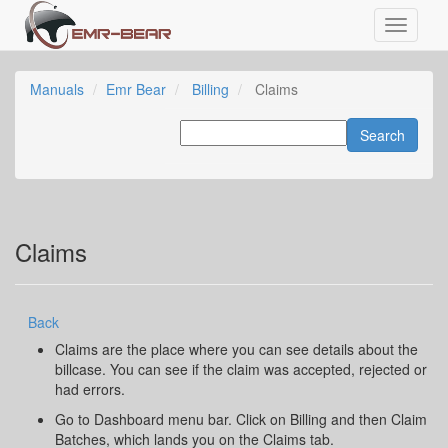
Manuals
Emr Bear
Billing
Claims
Claims
Back
Claims are the place where you can see details about the
billcase. You can see if the claim was accepted, rejected or
had errors.
Go to Dashboard menu bar. Click on Billing and then Claim
Batches, which lands you on the Claims tab.