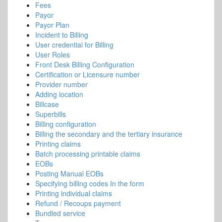
Fees
Payor
Payor Plan
Incident to Billing
User credential for Billing
User Roles
Front Desk Billing Configuration
Certification or Licensure number
Provider number
Adding location
Billcase
Superbills
Billing configuration
Billing the secondary and the tertiary insurance
Printing claims
Batch processing printable claims
EOBs
Posting Manual EOBs
Specifying billing codes In the form
Printing individual claims
Refund / Recoups payment
Bundled service