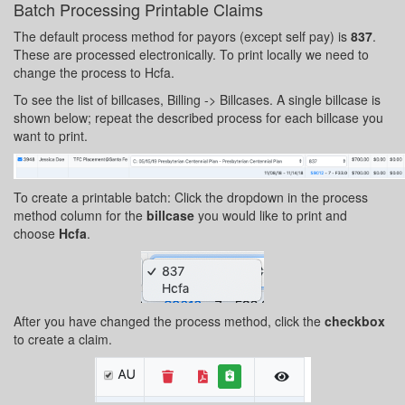
Batch Processing Printable Claims
The default process method for payors (except self pay) is
837
.
These are processed electronically. To print locally we need to
change the process to Hcfa.
To see the list of billcases, Billing -> Billcases. A single billcase is
shown below; repeat the described process for each billcase you
want to print.
To create a printable batch: Click the dropdown in the process
method column for the
billcase
you would like to print and
choose
Hcfa
.
After you have changed the process method, click the
checkbox
to create a claim.