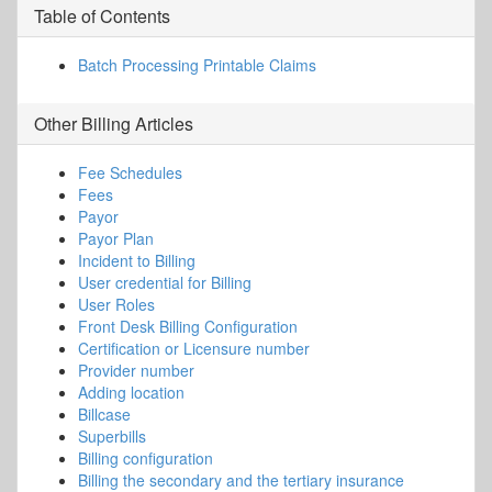
Table of Contents
Batch Processing Printable Claims
Other
Billing
Articles
Fee Schedules
Fees
Payor
Payor Plan
Incident to Billing
User credential for Billing
User Roles
Front Desk Billing Configuration
Certification or Licensure number
Provider number
Adding location
Billcase
Superbills
Billing configuration
Billing the secondary and the tertiary insurance