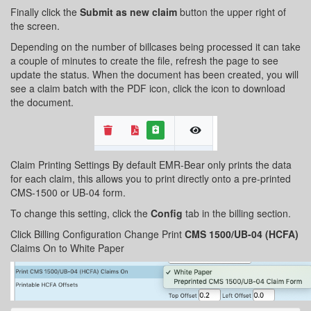
Finally click the
Submit as new claim
button the upper right of
the screen.
Depending on the number of billcases being processed it can take
a couple of minutes to create the file, refresh the page to see
update the status. When the document has been created, you will
see a claim batch with the PDF icon, click the icon to download
the document.
Claim Printing Settings By default EMR-Bear only prints the data
for each claim, this allows you to print directly onto a pre-printed
CMS-1500 or UB-04 form.
To change this setting, click the
Config
tab in the billing section.
Click Billing Configuration Change Print
CMS 1500/UB-04 (HCFA)
Claims On to White Paper