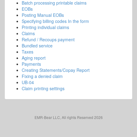
Batch processing printable claims
EOBs
Posting Manual EOBs
Specifying billing codes In the form
Printing individual claims
Claims
Refund / Recoups payment
Bundled service
Taxes
Aging report
Payments
Creating Statements/Copay Report
Fixing a denied claim
UB-04
Claim printing settings
EMR-Bear LLC, All rights Reserved 2026