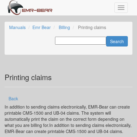
Manuals
Emr Bear
Billing
Printing claims
Printing claims
Back
In addition to sending claims electronically, EMR-Bear can create
printable CMS-1500 and UB-04 claims. The system will
automatically print the claim on the correct form depending on
what you are billing for.In addition to sending claims electronically,
EMR-Bear can create printable CMS-1500 and UB-04 claims.