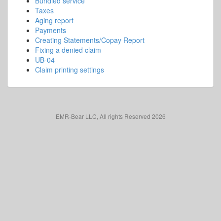
Bundled service
Taxes
Aging report
Payments
Creating Statements/Copay Report
Fixing a denied claim
UB-04
Claim printing settings
EMR-Bear LLC, All rights Reserved 2026