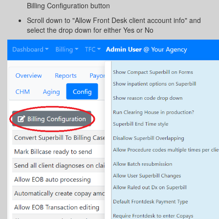
Billing Configuration button
Scroll down to "Allow Front Desk client account info" and
select the drop down for either Yes or No