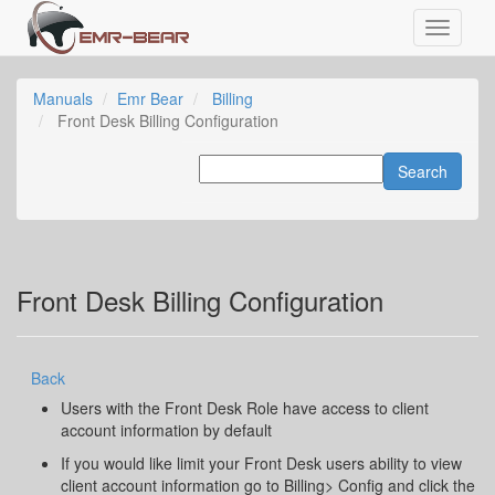
Manuals
Emr Bear
Billing
Front Desk Billing Configuration
Front Desk Billing Configuration
Back
Users with the Front Desk Role have access to client
account information by default
If you would like limit your Front Desk users ability to view
client account information go to Billing> Config and click the