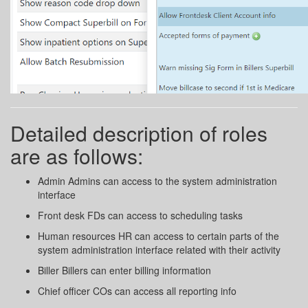
Detailed description of roles
are as follows:
Admin Admins can access to the system administration
interface
Front desk FDs can access to scheduling tasks
Human resources HR can access to certain parts of the
system administration interface related with their activity
Biller Billers can enter billing information
Chief officer COs can access all reporting info