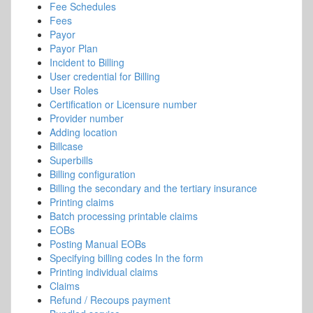
Fee Schedules
Fees
Payor
Payor Plan
Incident to Billing
User credential for Billing
User Roles
Certification or Licensure number
Provider number
Adding location
Billcase
Superbills
Billing configuration
Billing the secondary and the tertiary insurance
Printing claims
Batch processing printable claims
EOBs
Posting Manual EOBs
Specifying billing codes In the form
Printing individual claims
Claims
Refund / Recoups payment