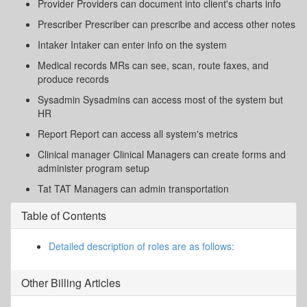
Provider Providers can document into client's charts info
Prescriber Prescriber can prescribe and access other notes
Intaker Intaker can enter info on the system
Medical records MRs can see, scan, route faxes, and
produce records
Sysadmin Sysadmins can access most of the system but
HR
Report Report can access all system's metrics
Clinical manager Clinical Managers can create forms and
administer program setup
Tat TAT Managers can admin transportation
Table of Contents
Detailed description of roles are as follows:
Other
Billing
Articles