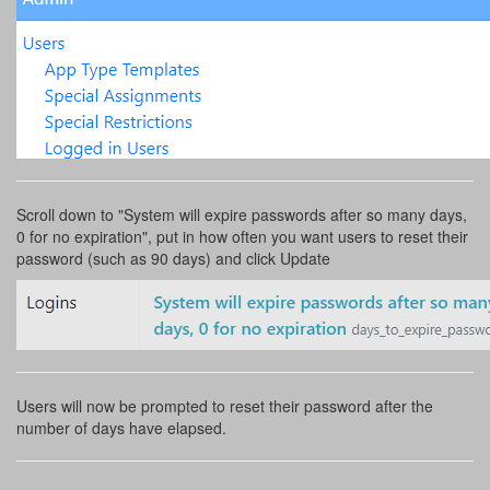
Scroll down to "System will expire passwords after so many days,
0 for no expiration", put in how often you want users to reset their
password (such as 90 days) and click Update
Users will now be prompted to reset their password after the
number of days have elapsed.