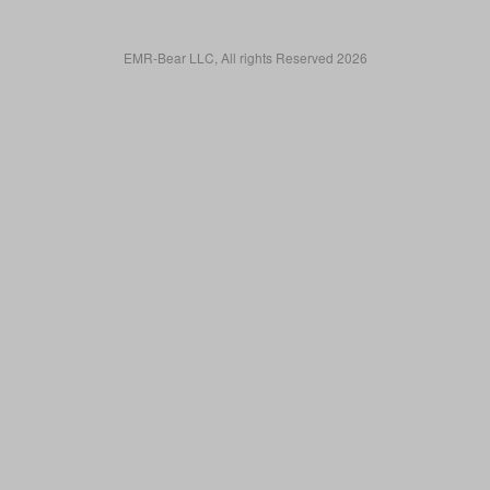
EMR-Bear LLC, All rights Reserved 2026