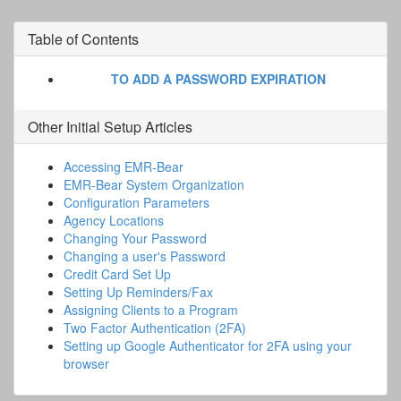
Table of Contents
TO ADD A PASSWORD EXPIRATION
Other
Initial Setup
Articles
Accessing EMR-Bear
EMR-Bear System Organization
Configuration Parameters
Agency Locations
Changing Your Password
Changing a user's Password
Credit Card Set Up
Setting Up Reminders/Fax
Assigning Clients to a Program
Two Factor Authentication (2FA)
Setting up Google Authenticator for 2FA using your
browser