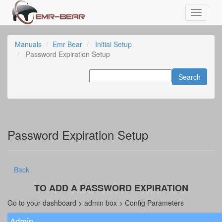
Manuals
Emr Bear
Initial Setup
Password Expiration Setup
Password Expiration Setup
Back
TO ADD A PASSWORD EXPIRATION
Go to your dashboard > admin box > Config Parameters