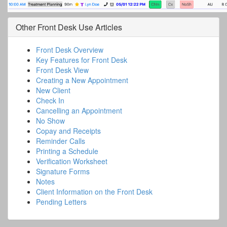
Other
Front Desk Use
Articles
Front Desk Overview
Key Features for Front Desk
Front Desk View
Creating a New Appointment
New Client
Check In
Cancelling an Appointment
No Show
Copay and Receipts
Reminder Calls
Printing a Schedule
Verification Worksheet
Signature Forms
Notes
Client Information on the Front Desk
Pending Letters