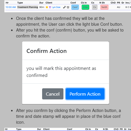
Once the client has confirmed they will be at the
appointment, the User can click the light blue Conf button.
After you hit the conf (confirm) button, you will be asked to
confirm the action.
After you confirm by clicking the Perform Action button, a
time and date stamp will appear in place of the blue conf
icon.