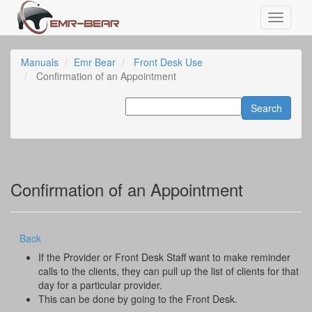
Manuals
Emr Bear
Front Desk Use
Confirmation of an Appointment
Confirmation of an Appointment
Back
If the Provider or Front Desk Staff want to make reminder
calls to the clients, they can pull up the list of clients for that
day for a particular provider.
This can be done by going to the Front Desk.