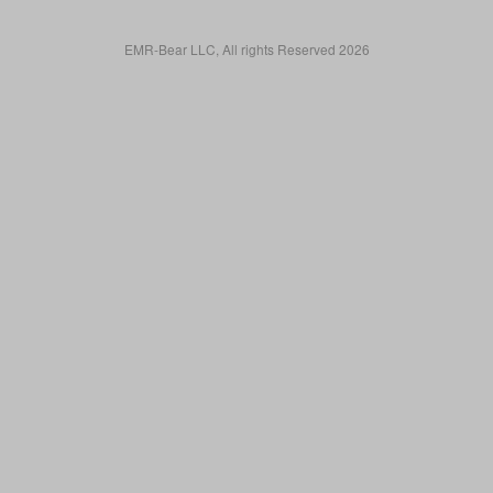
EMR-Bear LLC, All rights Reserved 2026