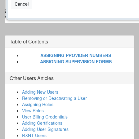
Table of Contents
ASSIGNING PROVIDER NUMBERS
ASSIGNING SUPERVISION FORMS
Other
Users
Articles
Adding New Users
Removing or Deactivating a User
Assigning Roles
View Roles
User Billing Credentials
Adding Certifications
Adding User Signatures
RXNT Users