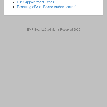
User Appointment Types
Resetting 2FA (2 Factor Authentication)
EMR-Bear LLC, All rights Reserved 2026