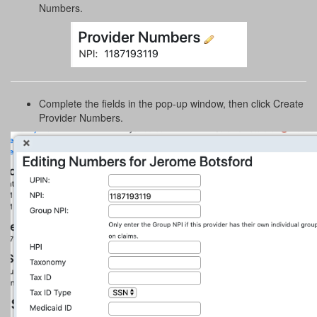
Numbers.
Complete the fields in the pop-up window, then click Create
Provider Numbers.