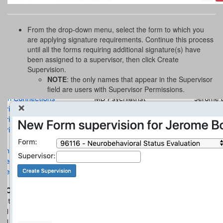
From the drop-down menu, select the form to which you
are applying signature requirements. Continue this process
until all the forms requiring additional signature(s) have
been assigned to a supervisor, then click Create
Supervision.
NOTE
: the only names that appear in the Supervisor
field are users with Supervisor Permissions.