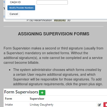
ASSIGNING SUPERVISION FORMS
Form Supervision makes a second or third signature (usually from
a Supervisor) mandatory on selected forms. Without the
additional signature(s), a note cannot be completed and a service
cannot become billable.
The system administrator chooses which forms created by
a certain User require additional signatures, and which
Supervisor will be responsible for those signatures. To add
additional signature requirements, click the green plus sign.