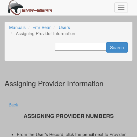
Manuals
Emr Bear
Users
Assigning Provider Information
Assigning Provider Information
Back
ASSIGNING PROVIDER NUMBERS
From the User's Record, click the pencil next to Provider