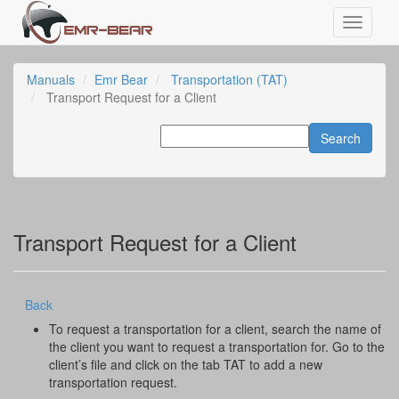
Manuals
Emr Bear
Transportation (TAT)
Transport Request for a Client
Transport Request for a Client
Back
To request a transportation for a client, search the name of
the client you want to request a transportation for. Go to the
client’s file and click on the tab TAT to add a new
transportation request.