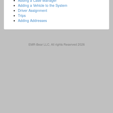
Adding a Case Manager
Adding a Vehicle to the System
Driver Assignment
Trips
Adding Addresses
EMR-Bear LLC, All rights Reserved 2026