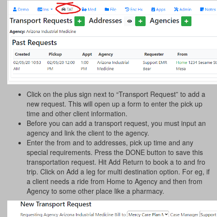
Click on the plus sign next to “Transport Request” to add a
new request. This will open up a form to enter the pick up
time and other client information.
Before you can add a transport request, you must input an
agency and link the client to the agency.
Enter the from and to addresses, pick up time and any
special requirements. Press the DONE button to save this
transportation request. Hit Add Return to book a to and fro
trip. Click on Add a leg for multi destination option. For eg, if
a client needs a ride from Home to Agency and then from
Agency to some other place like a pharmacy.