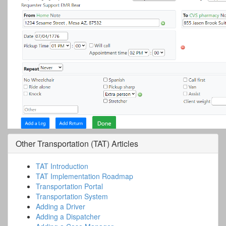
Other
Transportation (TAT)
Articles
TAT Introduction
TAT Implementation Roadmap
Transportation Portal
Transportation System
Adding a Driver
Adding a Dispatcher