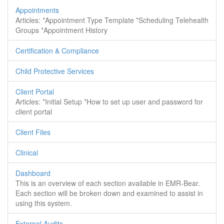
Appointments
Articles: *Appointment Type Template *Scheduling Telehealth
Groups *Appointment History
Certification & Compliance
Child Protective Services
Client Portal
Articles: *Initial Setup *How to set up user and password for
client portal
Client Files
Clinical
Dashboard
This is an overview of each section available in EMR-Bear.
Each section will be broken down and examined to assist in
using this system.
External Audits