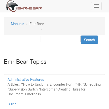
Manuals
Emr Bear
Emr Bear Topics
Administrative Features
Articles: **How to Unsign a Encounter Form *HR *Scheduling
*Supervision Switch *Intercoms *Creating Rules for
Document Timeliness
Billing