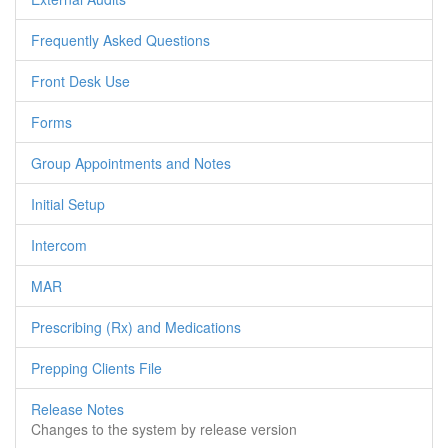
Frequently Asked Questions
Front Desk Use
Forms
Group Appointments and Notes
Initial Setup
Intercom
MAR
Prescribing (Rx) and Medications
Prepping Clients File
Release Notes
Changes to the system by release version