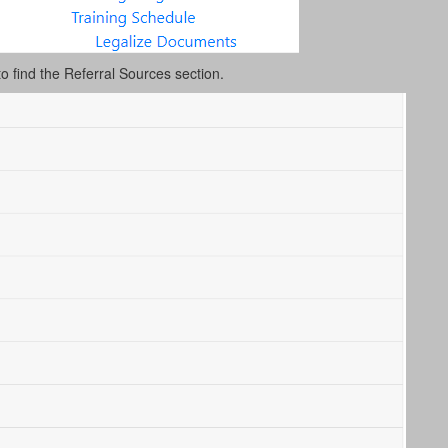
to find the Referral Sources section.