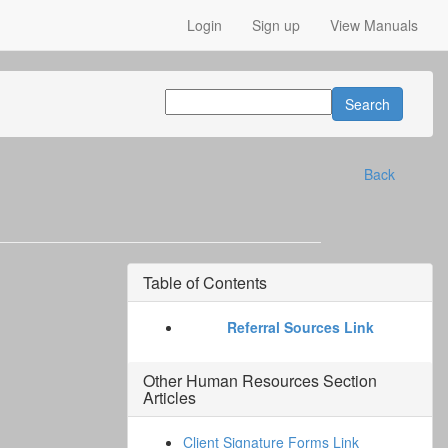
Login
Sign up
View Manuals
Back
Table of Contents
Referral Sources Link
Other
Human Resources Section
Articles
Client Signature Forms Link