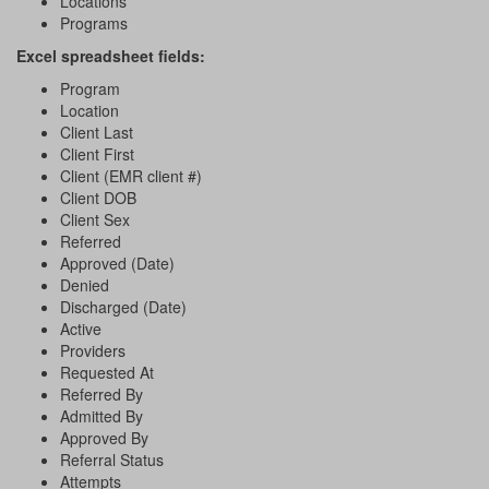
Locations
Programs
Excel spreadsheet fields:
Program
Location
Client Last
Client First
Client (EMR client #)
Client DOB
Client Sex
Referred
Approved (Date)
Denied
Discharged (Date)
Active
Providers
Requested At
Referred By
Admitted By
Approved By
Referral Status
Attempts