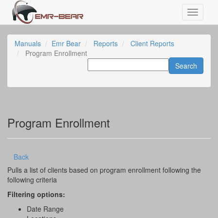
Manuals
Emr Bear
Reports
Client Reports
Program Enrollment
Program Enrollment
Back
Pulls a list of clients based on program enrollment following the
following criteria
Filtering options:
Date Range