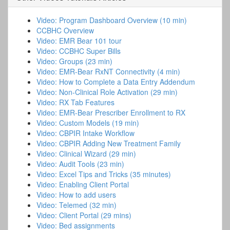
Video: Program Dashboard Overview (10 min)
CCBHC Overview
Video: EMR Bear 101 tour
Video: CCBHC Super Bills
Video: Groups (23 min)
Video: EMR-Bear RxNT Connectivity (4 min)
Video: How to Complete a Data Entry Addendum
Video: Non-Clinical Role Activation (29 min)
Video: RX Tab Features
Video: EMR-Bear Prescriber Enrollment to RX
Video: Custom Models (19 min)
Video: CBPIR Intake Workflow
Video: CBPIR Adding New Treatment Family
Video: Clinical Wizard (29 min)
Video: Audit Tools (23 min)
Video: Excel Tips and Tricks (35 minutes)
Video: Enabling Client Portal
Video: How to add users
Video: Telemed (32 min)
Video: Client Portal (29 mins)
Video: Bed assignments