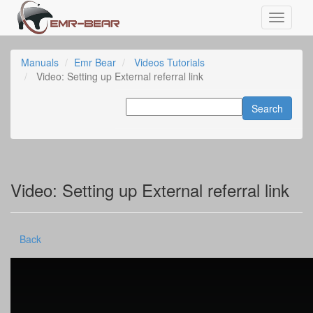
Manuals
Emr Bear
Videos Tutorials
Video: Setting up External referral link
Video: Setting up External referral link
Back