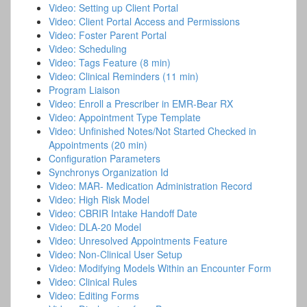
Video: Setting up Client Portal
Video: Client Portal Access and Permissions
Video: Foster Parent Portal
Video: Scheduling
Video: Tags Feature (8 min)
Video: Clinical Reminders (11 min)
Program Liaison
Video: Enroll a Prescriber in EMR-Bear RX
Video: Appointment Type Template
Video: Unfinished Notes/Not Started Checked in
Appointments (20 min)
Configuration Parameters
Synchronys Organization Id
Video: MAR- Medication Administration Record
Video: High Risk Model
Video: CBRIR Intake Handoff Date
Video: DLA-20 Model
Video: Unresolved Appointments Feature
Video: Non-Clinical User Setup
Video: Modifying Models Within an Encounter Form
Video: Clinical Rules
Video: Editing Forms