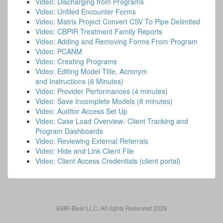
Video: Discharging from Programs
Video: Unfiled Encounter Forms
Video: Matrix Project Convert CSV To Pipe Delimited
Video: CBPIR Treatment Family Reports
Video: Adding and Removing Forms From Program
Video: PCANM
Video: Creating Programs
Video: Editing Model Title, Acronym
and Instructions (6 Minutes)
Video: Provider Performances (4 minutes)
Video: Save Incomplete Models (8 minutes)
Video: Auditor Access Set Up
Video: Case Load Overview- Client Tracking and
Program Dashboards
Video: Reviewing External Referrals
Video: Hide and Link Client File
Video: Client Access Credentials (client portal)
EMR-Bear LLC, All rights Reserved 2026