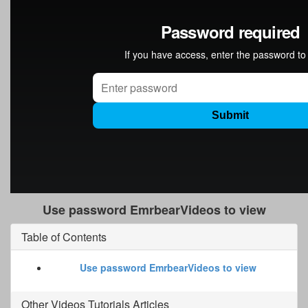
Use password EmrbearVideos to view
Table of Contents
Use password EmrbearVideos to view
Other
Videos Tutorials
Articles